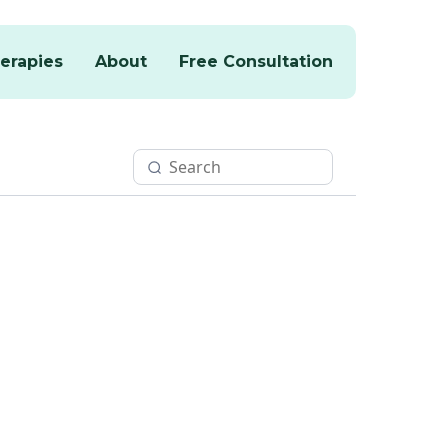
erapies
About
Free Consultation