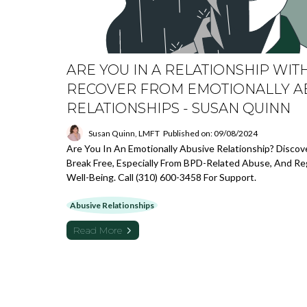
ARE YOU IN A RELATIONSHIP WIT
RECOVER FROM EMOTIONALLY A
RELATIONSHIPS - SUSAN QUINN
Susan Quinn, LMFT
Published on: 09/08/2024
Are You In An Emotionally Abusive Relationship? Disco
Break Free, Especially From BPD-Related Abuse, And Re
Well-Being. Call (310) 600-3458 For Support.
Abusive Relationships
Read More