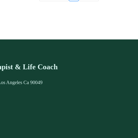
pist & Life Coach
Los Angeles Ca 90049