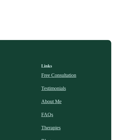
Links
Free Consultation
Testimonials
About Me
FAQs
Therapies