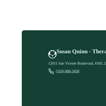
Susan Quinn - Thera
12011 San Vicente Boulevard, #305, 
(310) 600-3458
Contact Susan Quinn