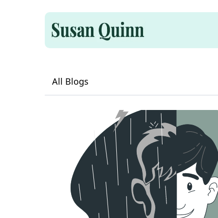
All Blogs