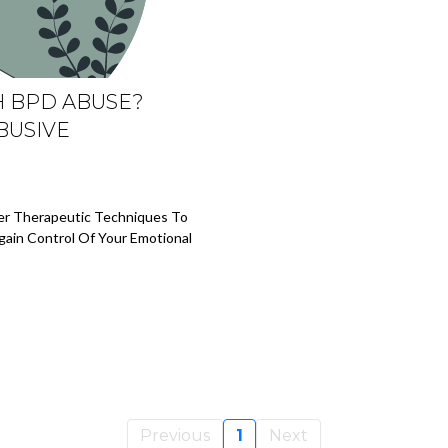
H BPD ABUSE?
BUSIVE
ver Therapeutic Techniques To
gain Control Of Your Emotional
Previous
1
Next